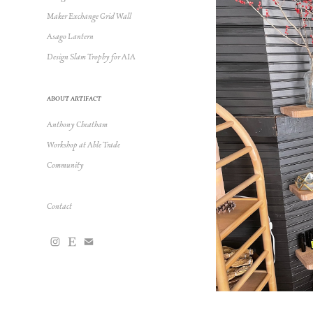
Maker Exchange Grid Wall
Asago Lantern
Design Slam Trophy for AIA
ABOUT ARTIFACT
Anthony Cheatham
Workshop at Able Trade
Community
Contact