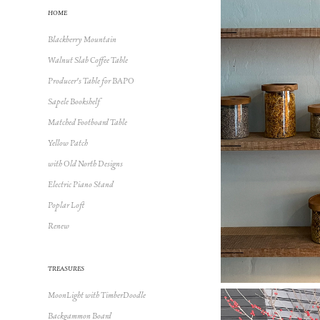
HOME
Blackberry Mountain
Walnut Slab Coffee Table
Producer's Table for BAPO
Sapele Bookshelf
Matched Footboard Table
Yellow Patch
with Old North Designs
Electric Piano Stand
Poplar Loft
Renew
TREASURES
MoonLight with TimberDoodle
Backgammon Board