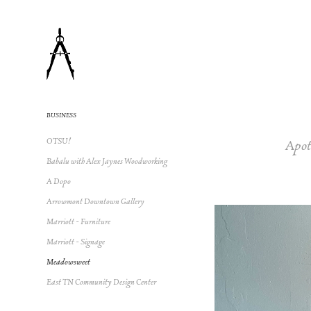
BUSINESS
Apot
OTSU!
Babalu with Alex Jaynes Woodworking
A Dopo
Arrowmont Downtown Gallery
Marriott - Furniture
Marriott - Signage
Meadowsweet
East TN Community Design Center