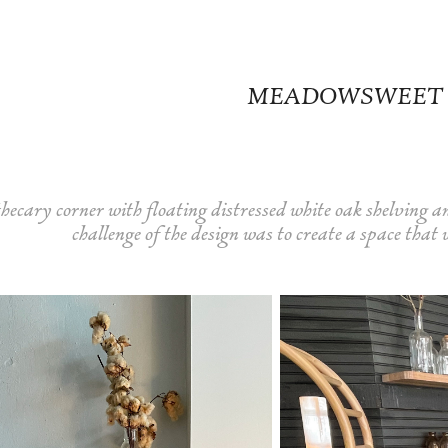
MEADOWSWEET
hecary corner with floating distressed white oak shelving a
challenge of the design was to create a space that 