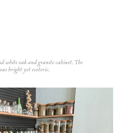
nd white oak and granite cabinet. The
was bright yet esoteric.