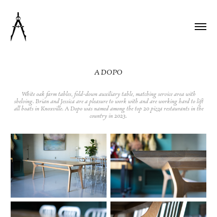
A DOPO
White oak farm tables, fold-down auxiliary table, matching service area with
shelving. Brian and Jessica are a pleasure to work with and are working hard to lift
all boats in Knoxville. A Dopo was named among the top 20 pizza restaurants in the
country in 2023.